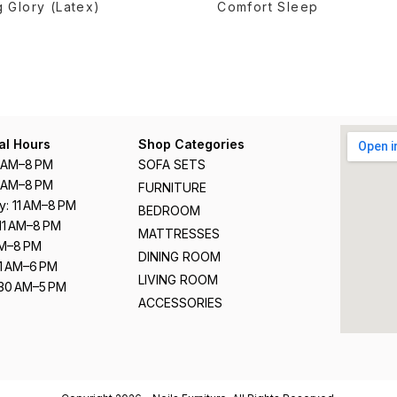
 Glory (Latex)
Comfort Sleep
al Hours
Shop Categories
1 AM–8 PM
SOFA SETS
1 AM–8 PM
FURNITURE
: 11 AM–8 PM
BEDROOM
11 AM–8 PM
MATTRESSES
 AM–8 PM
DINING ROOM
11 AM–6 PM
LIVING ROOM
:30 AM–5 PM
ACCESSORIES