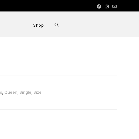
Shop
ss
,
Queen
,
Single
,
Size