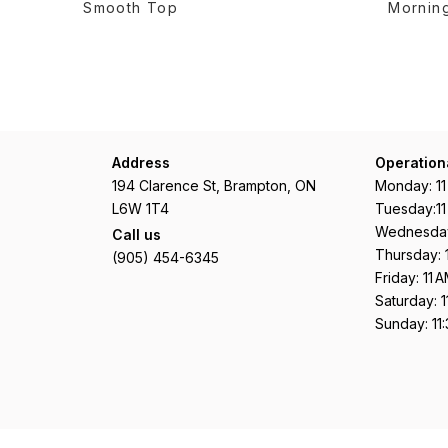
Smooth Top
Morning
Address
Operation
194 Clarence St, Brampton, ON
Monday: 1
L6W 1T4
Tuesday:1
Wednesday
Call us
Thursday: 
(905) 454-6345
Friday: 11
Saturday: 
Sunday: 11