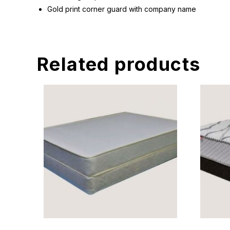
Gold print corner guard with company name
Related products
READ MORE