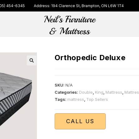
05) 454-6345
Address: 194 Clarence St, Brampton, ON L6W 1T4
Orthopedic Deluxe
🔍
SKU:
N/A
Categories:
Double
,
King
,
Mattress
,
Mattre
Tags:
mattress
,
Top Sellers
CALL US