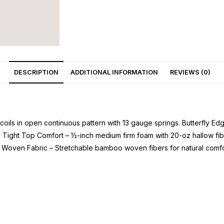
DESCRIPTION
ADDITIONAL INFORMATION
REVIEWS (0)
oils in open continuous pattern with 13 gauge springs. Butterfly E
r. Tight Top Comfort – ½-inch medium firm foam with 20-oz hallow fi
 Woven Fabric – Stretchable bamboo woven fibers for natural comfo