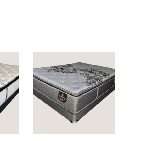
READ MORE