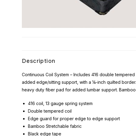
Description
Continuous Coil System – Includes 416 double tempered c
added edge/sitting support, with a ¼-inch quilted borde
heavy duty fiber pad for added lumbar support. Bamboo
416 coil, 13 gauge spring system
Double tempered coil
Edge guard for proper edge to edge support
Bamboo Stretchable fabric
Black edge tape