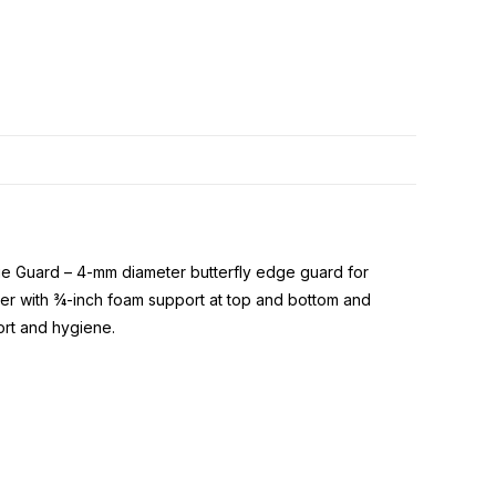
dge Guard – 4-mm diameter butterfly edge guard for
ber with ¾-inch foam support at top and bottom and
rt and hygiene.