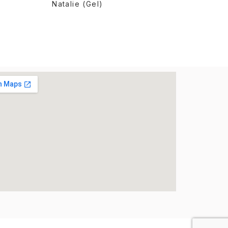
Natalie (Gel)