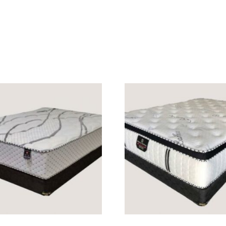
READ MORE
READ MORE