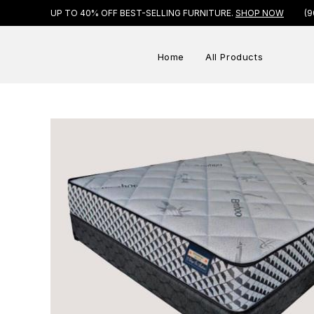
UP TO 40% OFF BEST-SELLING FURNITURE.
SHOP NOW
(9
Home
All Products