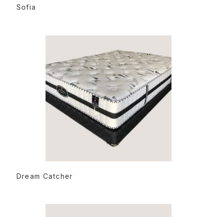
READ MORE
Sofia
READ MORE
Dream Catcher