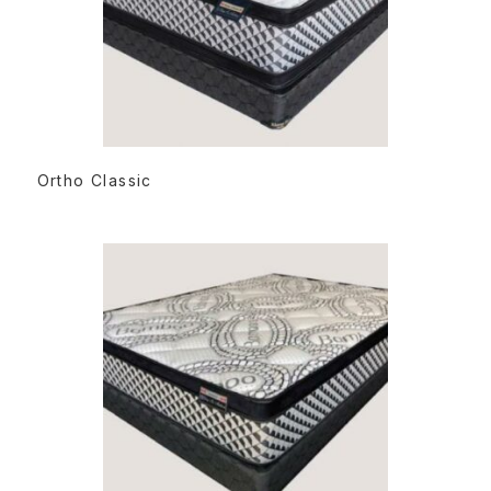
READ MORE
Ortho Classic