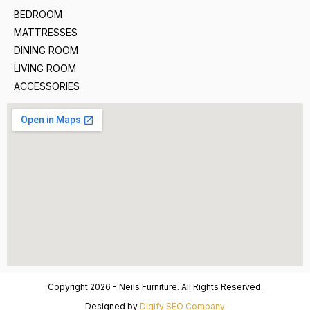
BEDROOM
MATTRESSES
DINING ROOM
LIVING ROOM
ACCESSORIES
Copyright 2026 - Neils Furniture. All Rights Reserved.
Designed by
Digify SEO Company