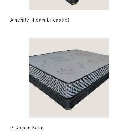
READ MORE
Amenity (Foam Encased)
READ MORE
Premium Foam