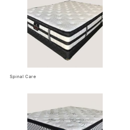
READ MORE
Spinal Care