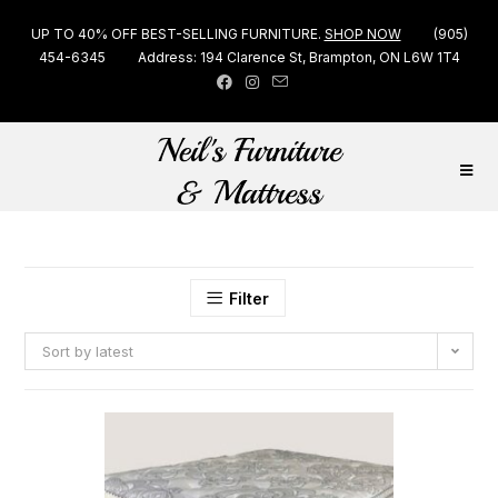
UP TO 40% OFF BEST-SELLING FURNITURE.
SHOP NOW
(905)
454-6345
Address: 194 Clarence St, Brampton, ON L6W 1T4
Filter
Sort by latest