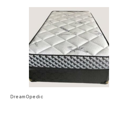
READ MORE
DreamOpedic