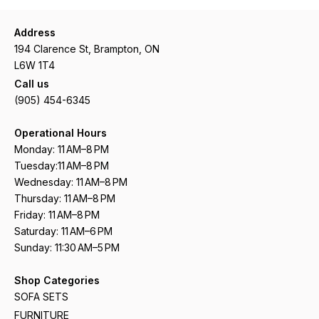
Address
194 Clarence St, Brampton, ON
L6W 1T4
Call us
(905) 454-6345
Operational Hours
Monday: 11 AM–8 PM
Tuesday:11 AM–8 PM
Wednesday: 11 AM–8 PM
Thursday: 11 AM–8 PM
Friday: 11 AM–8 PM
Saturday: 11 AM–6 PM
Sunday: 11:30 AM–5 PM
Shop Categories
SOFA SETS
FURNITURE