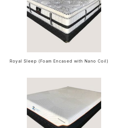
READ MORE
Royal Sleep (Foam Encased with Nano Coil)