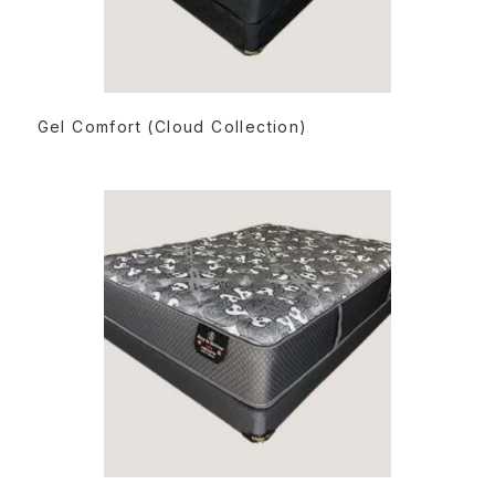
READ MORE
Gel Comfort (Cloud Collection)