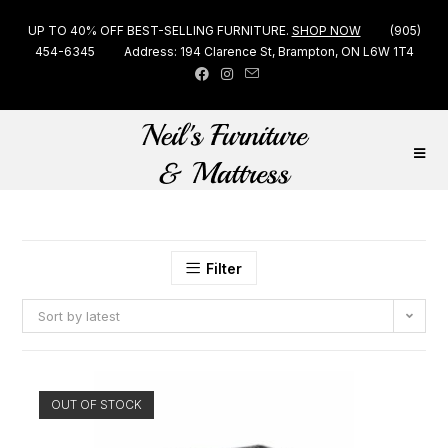
UP TO 40% OFF BEST-SELLING FURNITURE.
SHOP NOW
(905)
454-6345
Address: 194 Clarence St, Brampton, ON L6W 1T4
Filter
Sort by latest
OUT OF STOCK