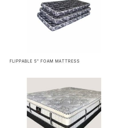
READ MORE
FLIPPABLE 5″ FOAM MATTRESS