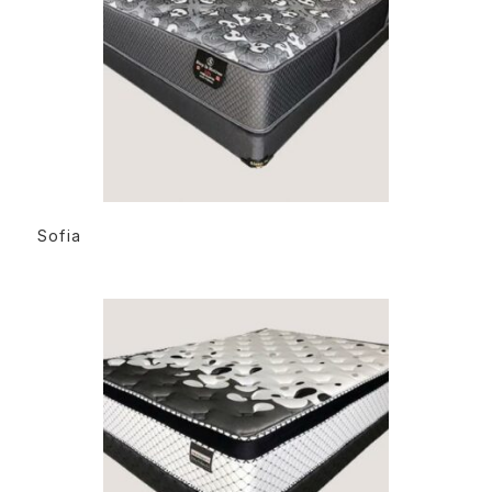
READ MORE
Sofia