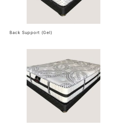
READ MORE
Back Support (Gel)