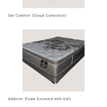
READ MORE
Gel Comfort (Cloud Collection)
READ MORE
Addison (Foam Encased with Gel)