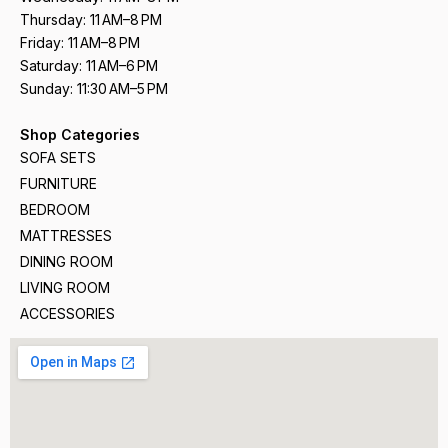
Thursday: 11 AM–8 PM
Friday: 11 AM–8 PM
Saturday: 11 AM–6 PM
Sunday: 11:30 AM–5 PM
Shop Categories
SOFA SETS
FURNITURE
BEDROOM
MATTRESSES
DINING ROOM
LIVING ROOM
ACCESSORIES