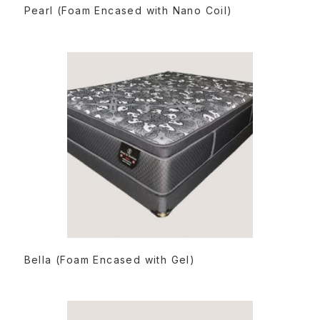
READ MORE
Pearl (Foam Encased with Nano Coil)
READ MORE
Bella (Foam Encased with Gel)