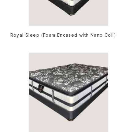
READ MORE
Royal Sleep (Foam Encased with Nano Coil)