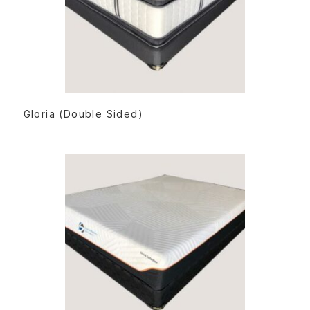
READ MORE
Gloria (Double Sided)