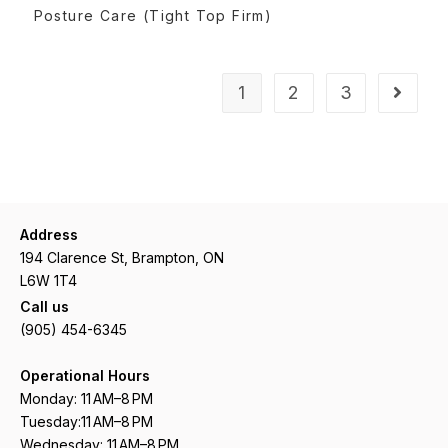
READ MORE
Posture Care (Tight Top Firm)
1
2
3
Address
194 Clarence St, Brampton, ON
L6W 1T4
Call us
(905) 454-6345
Operational Hours
Monday: 11 AM–8 PM
Tuesday:11 AM–8 PM
Wednesday: 11 AM–8 PM