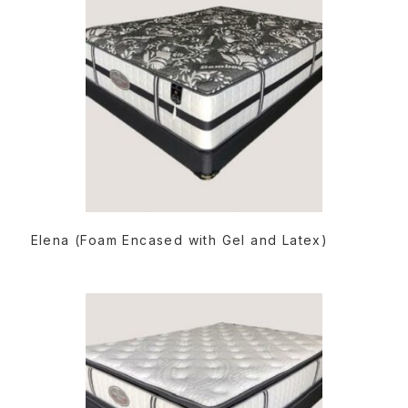
READ MORE
Elena (Foam Encased with Gel and Latex)