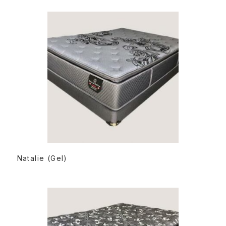
READ MORE
Natalie (Gel)