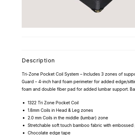
Description
Tri-Zone Pocket Coil System – Includes 3 zones of suppor
Guard – 4-inch hard foam perimeter for added edge/sittin
foam and double fiber pad for added lumbar support. Ba
1322 Tri Zone Pocket Coil
1.8mm Coils in Head & Leg zones
2.0 mm Coils in the middle (lumbar) zone
Stretchable soft touch bamboo fabric with embossed 
Chocolate edge tape