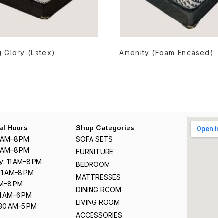
READ MORE
READ MORE
 Glory (Latex)
Amenity (Foam Encased)
al Hours
Shop Categories
1 AM–8 PM
SOFA SETS
1 AM–8 PM
FURNITURE
: 11 AM–8 PM
BEDROOM
11 AM–8 PM
MATTRESSES
 AM–8 PM
DINING ROOM
11 AM–6 PM
LIVING ROOM
:30 AM–5 PM
ACCESSORIES