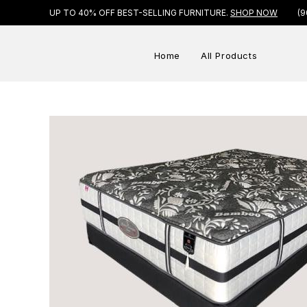
UP TO 40% OFF BEST-SELLING FURNITURE.
SHOP NOW
(9
Home
All Products