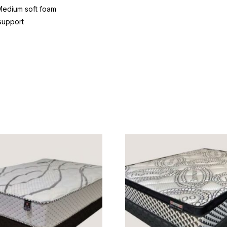
Medium soft foam
support