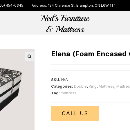
05) 454-6345
Address: 194 Clarence St, Brampton, ON L6W 1T4
Elena (Foam Encased w
🔍
SKU:
N/A
Categories:
Double
,
King
,
Mattress
,
Mattre
Tag:
mattress
CALL US