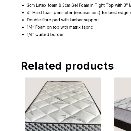
3cm Latex foam & 3cm Gel Foam in Tight Top with 3″ 
4″ Hard foam perimeter (encasement) for best edge 
Double fibre pad with lumbar support
1/4″ Foam on top with matrix fabric
1/4″ Quilted border
Related products