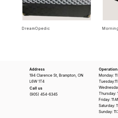
READ MORE
DreamOpedic
Morning
Address
Operation
194 Clarence St, Brampton, ON
Monday: 1
L6W 1T4
Tuesday:1
Wednesday
Call us
Thursday: 
(905) 454-6345
Friday: 11
Saturday: 
Sunday: 11