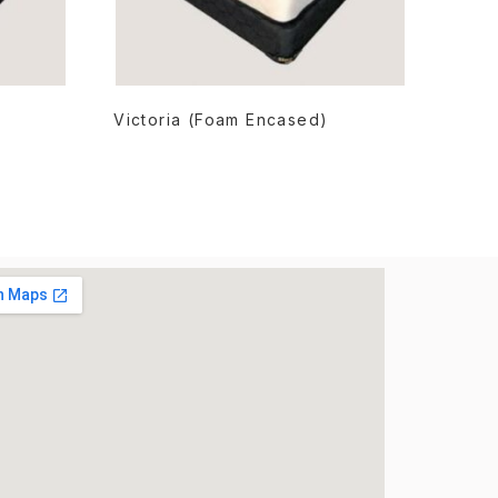
READ MORE
Victoria (Foam Encased)