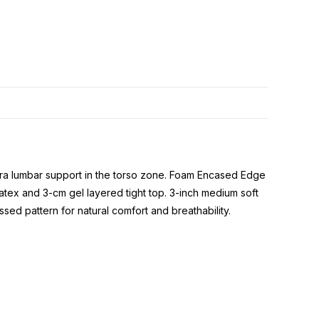
extra lumbar support in the torso zone. Foam Encased Edge
atex and 3-cm gel layered tight top. 3-inch medium soft
 pattern for natural comfort and breathability.