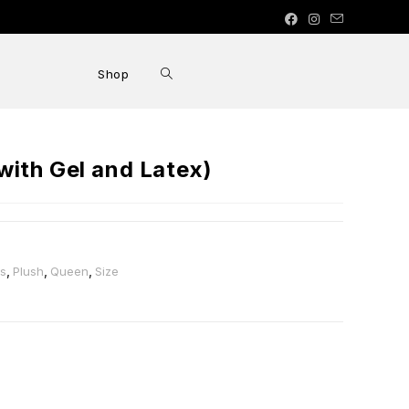
Shop
ith Gel and Latex)
ss
,
Plush
,
Queen
,
Size