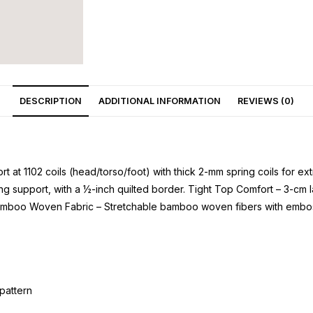
DESCRIPTION
ADDITIONAL INFORMATION
REVIEWS (0)
t at 1102 coils (head/torso/foot) with thick 2-mm spring coils for 
g support, with a ½-inch quilted border. Tight Top Comfort – 3-cm l
mboo Woven Fabric – Stretchable bamboo woven fibers with embossed
pattern