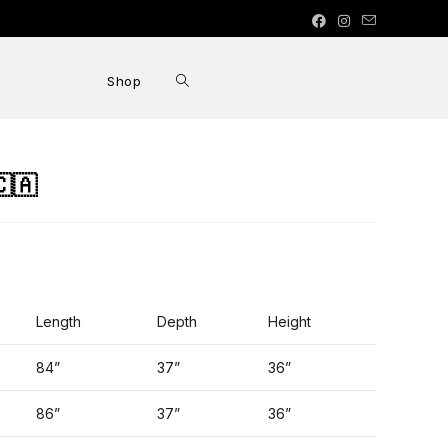
Shop
🇦
Length
Depth
Height
84”
37”
36”
86”
37”
36”