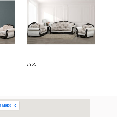
READ MORE
2955