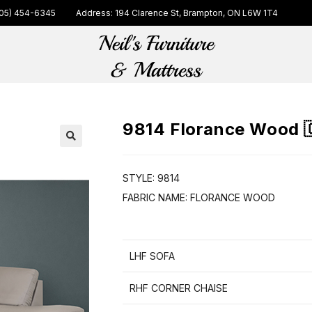
05) 454-6345
Address: 194 Clarence St, Brampton, ON L6W 1T4
9814 Florance Wood 
🔍
STYLE: 9814
FABRIC NAME: FLORANCE WOOD
LHF SOFA
RHF CORNER CHAISE