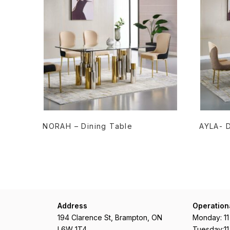
READ MORE
NORAH – Dining Table
AYLA- D
Address
Operation
194 Clarence St, Brampton, ON
Monday: 1
L6W 1T4
Tuesday:1