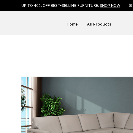
UP TO 40% OFF BEST-SELLING FURNITURE.
SHOP NOW
(9
Home
All Products