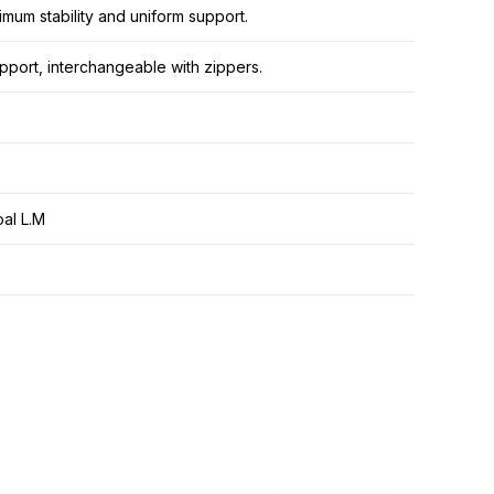
mum stability and uniform support.
pport, interchangeable with zippers.
al L.M