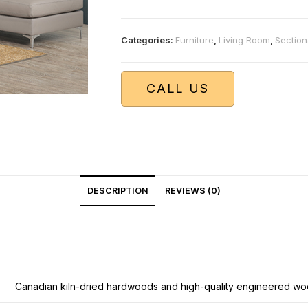
Categories:
Furniture
,
Living Room
,
Section
CALL US
DESCRIPTION
REVIEWS (0)
Canadian kiln-dried hardwoods and high-quality engineered wo