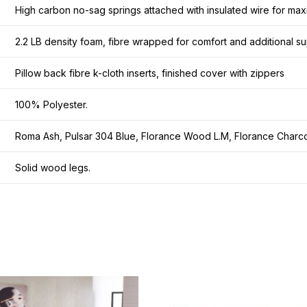
High carbon no-sag springs attached with insulated wire for maxi
2.2 LB density foam, fibre wrapped for comfort and additional su
Pillow back fibre k-cloth inserts, finished cover with zippers
100% Polyester.
Roma Ash, Pulsar 304 Blue, Florance Wood L.M, Florance Charco
Solid wood legs.