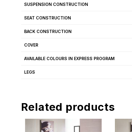
SUSPENSION CONSTRUCTION
SEAT CONSTRUCTION
BACK CONSTRUCTION
COVER
AVAILABLE COLOURS IN EXPRESS PROGRAM
LEGS
Related products