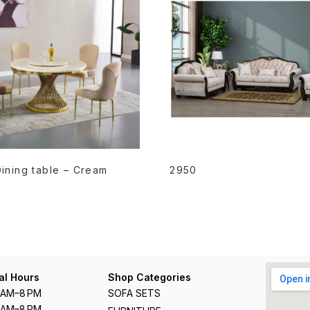
READ MORE
READ MORE
ining table – Cream
2950
al Hours
Shop Categories
1 AM–8 PM
SOFA SETS
1 AM–8 PM