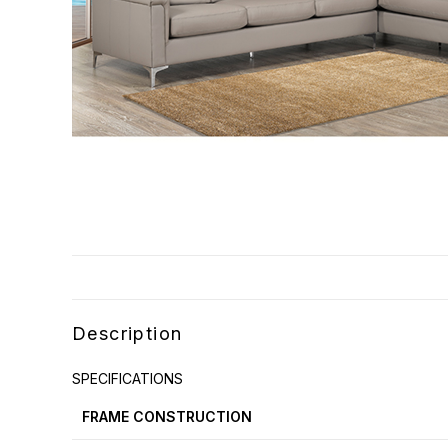
Description
SPECIFICATIONS
FRAME CONSTRUCTION