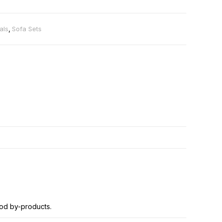
als
,
Sofa Sets
od by-products.