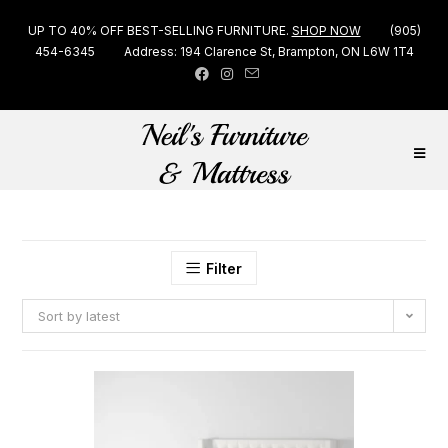
UP TO 40% OFF BEST-SELLING FURNITURE.
SHOP NOW
(905)
454-6345
Address: 194 Clarence St, Brampton, ON L6W 1T4
Filter
Sort by latest