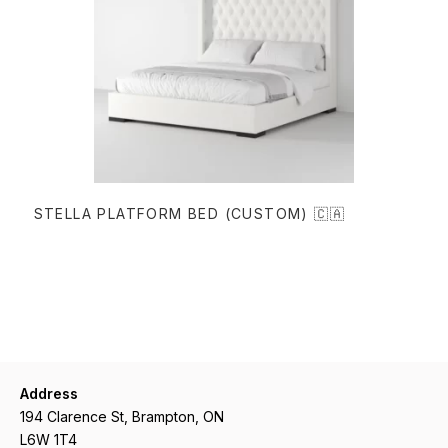
READ MORE
STELLA PLATFORM BED (CUSTOM) 🇨🇦
Address
194 Clarence St, Brampton, ON
L6W 1T4