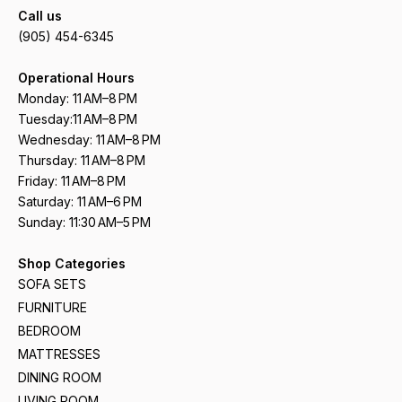
Call us
(905) 454-6345
Operational Hours
Monday: 11 AM–8 PM
Tuesday:11 AM–8 PM
Wednesday: 11 AM–8 PM
Thursday: 11 AM–8 PM
Friday: 11 AM–8 PM
Saturday: 11 AM–6 PM
Sunday: 11:30 AM–5 PM
Shop Categories
SOFA SETS
FURNITURE
BEDROOM
MATTRESSES
DINING ROOM
LIVING ROOM