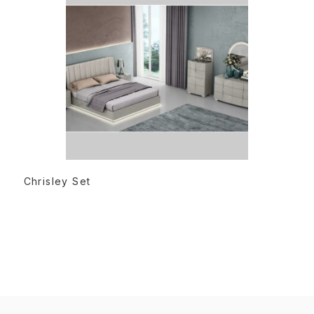
READ MORE
Chrisley Set