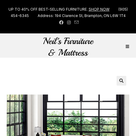
UP TO 40% OFF BEST-SELLING FURNITURE.
SHOP NOW
(905)
454-6345
Address: 194 Clarence St, Brampton, ON L6W 1T4
🔍