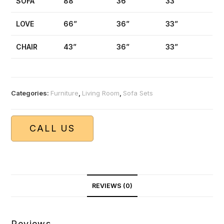
SOFA
88”
36”
33”
LOVE
66”
36”
33”
CHAIR
43”
36”
33”
Categories:
Furniture
,
Living Room
,
Sofa Sets
CALL US
REVIEWS (0)
Reviews