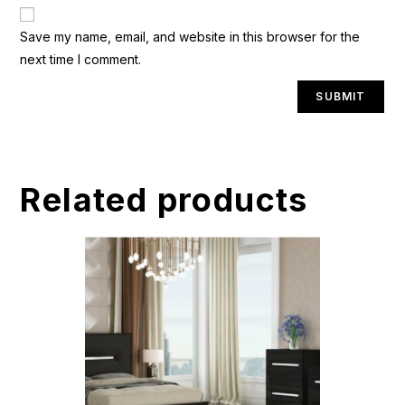
A
Save my name, email, and website in this browser for the
l
next time I comment.
t
e
r
n
a
t
Related products
i
v
e
: