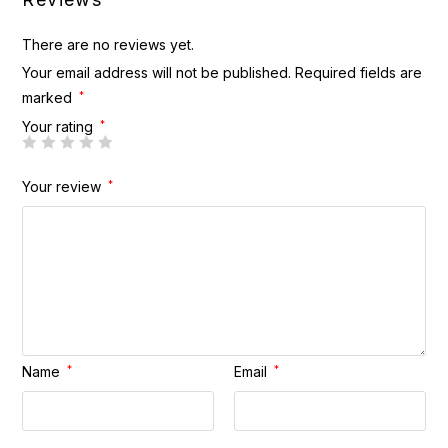
There are no reviews yet.
Your email address will not be published.
Required fields are
marked
*
Your rating
*
Your review
*
Name
*
Email
*