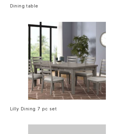
READ MORE
Dining table
READ MORE
Lilly Dining 7 pc set