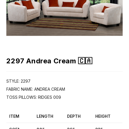
2297 Andrea Cream 🇨🇦
STYLE: 2297
FABRIC NAME: ANDREA CREAM
TOSS PILLOWS: RIDGES 009
ITEM
LENGTH
DEPTH
HEIGHT