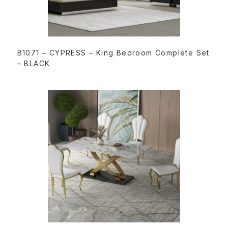
READ MORE
B1071 – CYPRESS – King Bedroom Complete Set
– BLACK