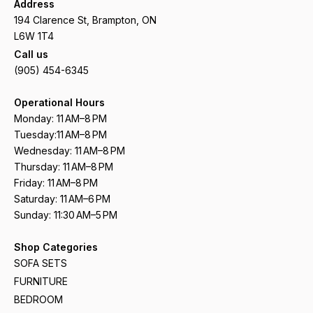
Address
194 Clarence St, Brampton, ON
L6W 1T4
Call us
(905) 454-6345
Operational Hours
Monday: 11 AM–8 PM
Tuesday:11 AM–8 PM
Wednesday: 11 AM–8 PM
Thursday: 11 AM–8 PM
Friday: 11 AM–8 PM
Saturday: 11 AM–6 PM
Sunday: 11:30 AM–5 PM
Shop Categories
SOFA SETS
FURNITURE
BEDROOM