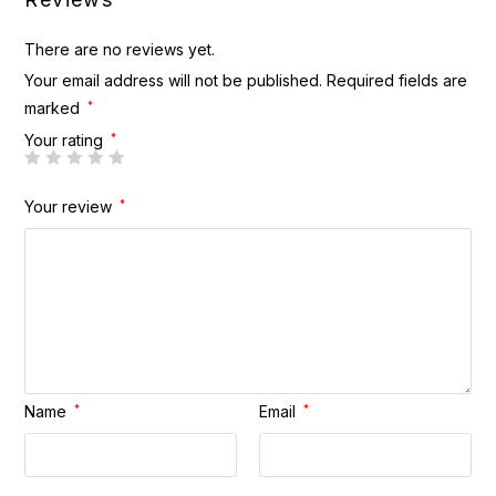
There are no reviews yet.
Your email address will not be published.
Required fields are
marked
*
Your rating
*
Your review
*
Name
*
Email
*