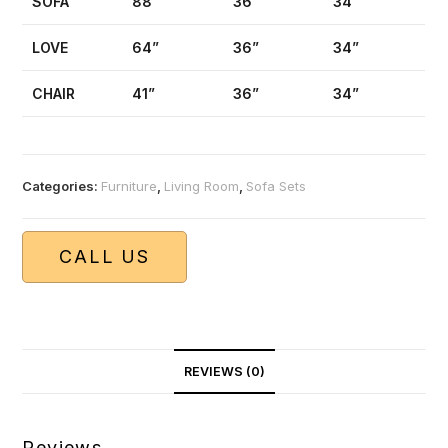
SOFA
88”
36”
34”
LOVE
64”
36”
34”
CHAIR
41”
36”
34”
Categories:
Furniture
,
Living Room
,
Sofa Sets
CALL US
REVIEWS (0)
Reviews