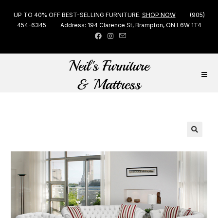
UP TO 40% OFF BEST-SELLING FURNITURE.
SHOP NOW
(905)
454-6345
Address: 194 Clarence St, Brampton, ON L6W 1T4
🔍