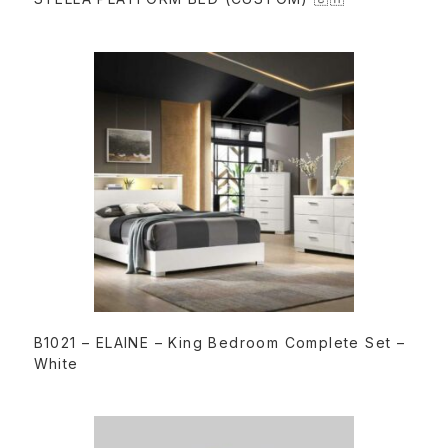
READ MORE
B1021 – ELAINE – King Bedroom Complete Set –
White