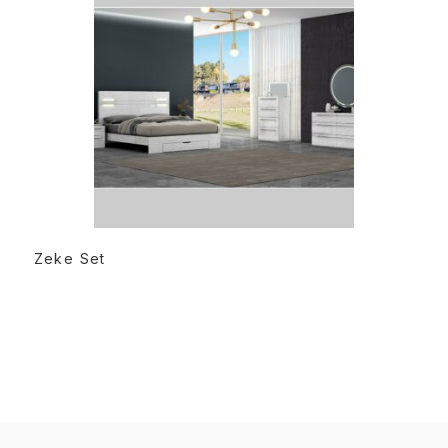
READ MORE
Zeke Set