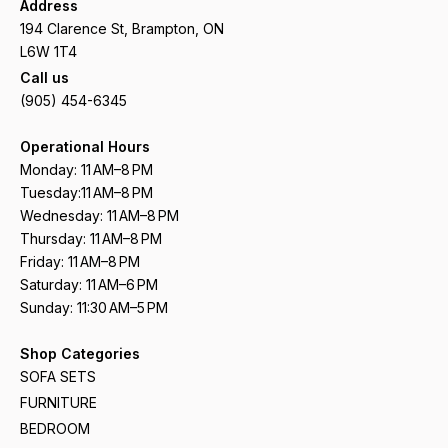
Address
194 Clarence St, Brampton, ON
L6W 1T4
Call us
(905) 454-6345
Operational Hours
Monday: 11 AM–8 PM
Tuesday:11 AM–8 PM
Wednesday: 11 AM–8 PM
Thursday: 11 AM–8 PM
Friday: 11 AM–8 PM
Saturday: 11 AM–6 PM
Sunday: 11:30 AM–5 PM
Shop Categories
SOFA SETS
FURNITURE
BEDROOM