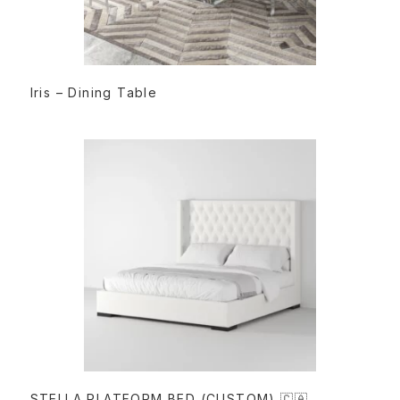
READ MORE
Iris – Dining Table
READ MORE
STELLA PLATFORM BED (CUSTOM) 🇨🇦