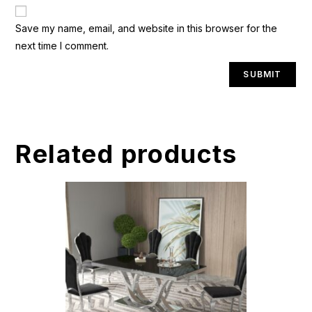
A
Save my name, email, and website in this browser for the
l
next time I comment.
t
e
r
n
a
t
Related products
i
v
e
: