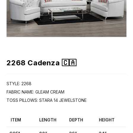
2268 Cadenza 🇨🇦
STYLE: 2268
FABRIC NAME: GLEAM CREAM
TOSS PILLOWS: STARA 14 JEWELSTONE
ITEM
LENGTH
DEPTH
HEIGHT