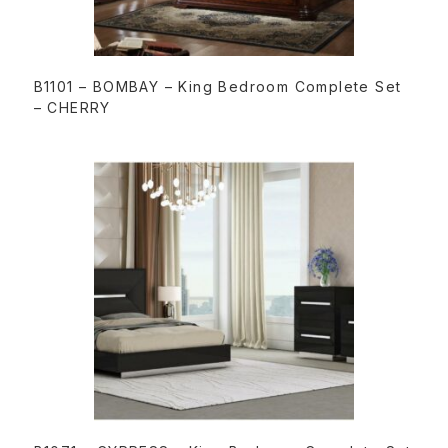
READ MORE
B1101 – BOMBAY – King Bedroom Complete Set
– CHERRY
READ MORE