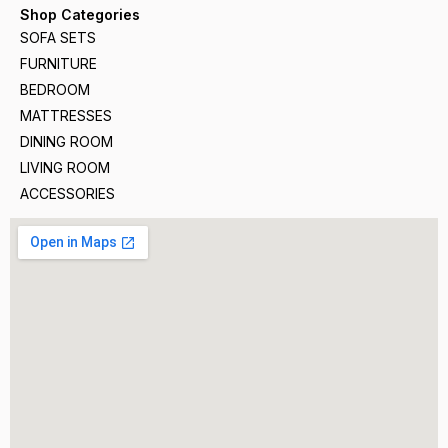
Shop Categories
SOFA SETS
FURNITURE
BEDROOM
MATTRESSES
DINING ROOM
LIVING ROOM
ACCESSORIES