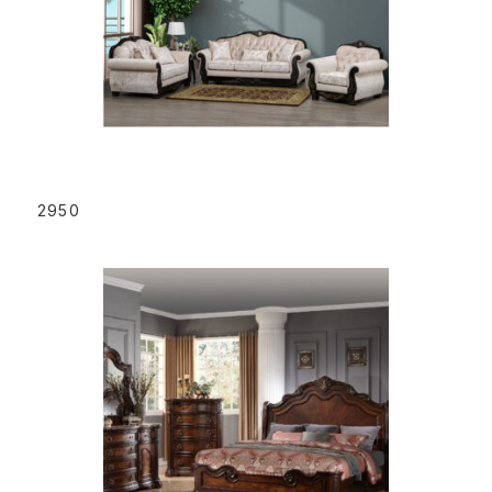
READ MORE
2950