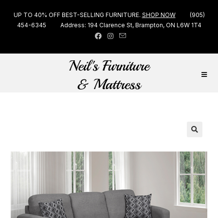
UP TO 40% OFF BEST-SELLING FURNITURE.
SHOP NOW
(905)
454-6345
Address: 194 Clarence St, Brampton, ON L6W 1T4
🔍