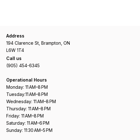
Address
194 Clarence St, Brampton, ON
L6W 1T4
Call us
(905) 454-6345
Operational Hours
Monday: 11 AM–8 PM
Tuesday:11 AM–8 PM
Wednesday: 11 AM–8 PM
Thursday: 11 AM–8 PM
Friday: 11 AM–8 PM
Saturday: 11 AM–6 PM
Sunday: 11:30 AM–5 PM