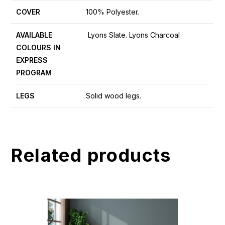
COVER
100% Polyester.
AVAILABLE
Lyons Slate. Lyons Charcoal
COLOURS IN
EXPRESS
PROGRAM
LEGS
Solid wood legs.
Related products