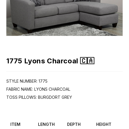
1775 Lyons Charcoal 🇨🇦
STYLE NUMBER: 1775
FABRIC NAME: LYONS CHARCOAL
TOSS PILLOWS: BURGDORT GREY
ITEM
LENGTH
DEPTH
HEIGHT