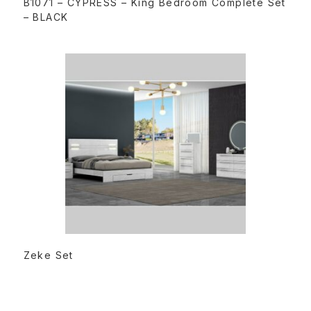
B1071 – CYPRESS – King Bedroom Complete Set
– BLACK
READ MORE
Zeke Set