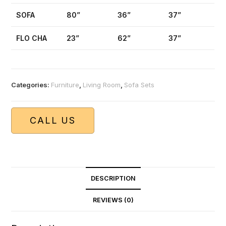
SOFA
80”
36”
37”
FLO CHA
23”
62”
37”
Categories:
Furniture
,
Living Room
,
Sofa Sets
CALL US
DESCRIPTION
REVIEWS (0)