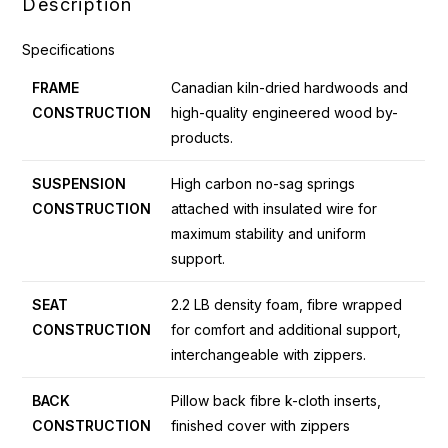
Description
Specifications
FRAME
Canadian kiln-dried hardwoods and
CONSTRUCTION
high-quality engineered wood by-
products.
SUSPENSION
High carbon no-sag springs
CONSTRUCTION
attached with insulated wire for
maximum stability and uniform
support.
SEAT
2.2 LB density foam, fibre wrapped
CONSTRUCTION
for comfort and additional support,
interchangeable with zippers.
BACK
Pillow back fibre k-cloth inserts,
CONSTRUCTION
finished cover with zippers