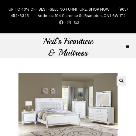
UP TO 40% OFF BEST-SELLING FURNITURE.
SHOP NOW
(905)
454-6345
Address: 194 Clarence St, Brampton, ON L6W 1T4
🔍