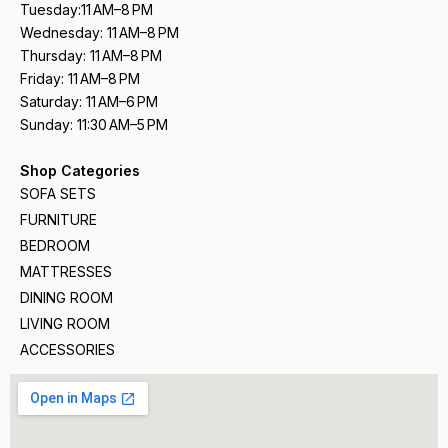
Tuesday:11 AM–8 PM
Wednesday: 11 AM–8 PM
Thursday: 11 AM–8 PM
Friday: 11 AM–8 PM
Saturday: 11 AM–6 PM
Sunday: 11:30 AM–5 PM
Shop Categories
SOFA SETS
FURNITURE
BEDROOM
MATTRESSES
DINING ROOM
LIVING ROOM
ACCESSORIES