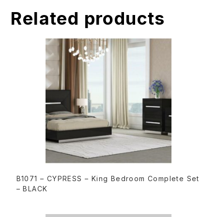
t
Related products
i
v
e
:
READ MORE
B1071 – CYPRESS – King Bedroom Complete Set
– BLACK