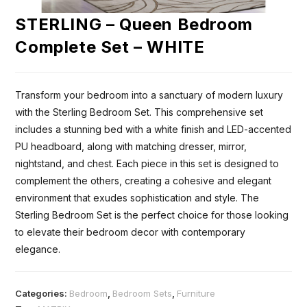
STERLING – Queen Bedroom
Complete Set – WHITE
Transform your bedroom into a sanctuary of modern luxury
with the Sterling Bedroom Set. This comprehensive set
includes a stunning bed with a white finish and LED-accented
PU headboard, along with matching dresser, mirror,
nightstand, and chest. Each piece in this set is designed to
complement the others, creating a cohesive and elegant
environment that exudes sophistication and style. The
Sterling Bedroom Set is the perfect choice for those looking
to elevate their bedroom decor with contemporary
elegance.
Categories:
Bedroom
,
Bedroom Sets
,
Furniture