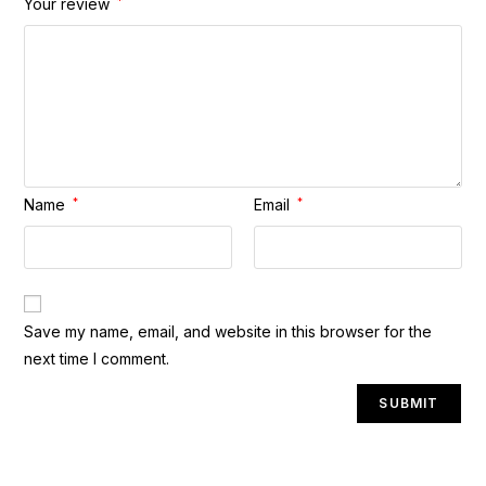
Your review
*
Name
*
Email
*
A
Save my name, email, and website in this browser for the
l
next time I comment.
t
e
r
n
a