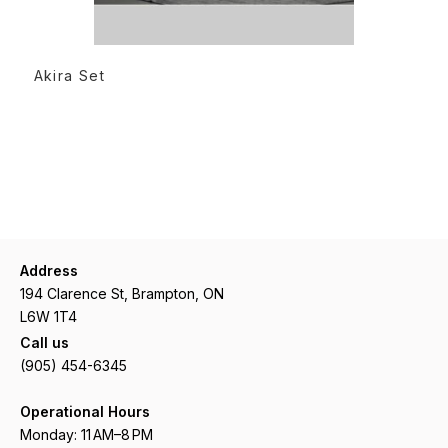
READ MORE
Akira Set
Address
194 Clarence St, Brampton, ON
L6W 1T4
Call us
(905) 454-6345
Operational Hours
Monday: 11 AM–8 PM