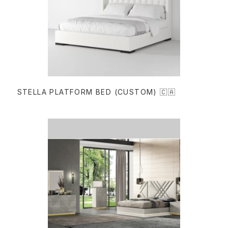
READ MORE
STELLA PLATFORM BED (CUSTOM) 🇨🇦