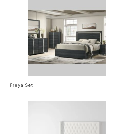
READ MORE
Freya Set