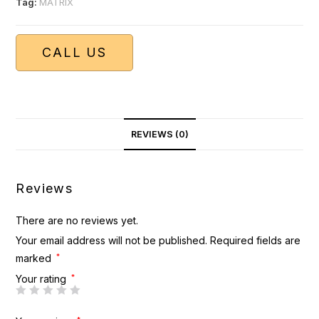
Tag:
MATRIX
CALL US
REVIEWS (0)
Reviews
There are no reviews yet.
Your email address will not be published.
Required fields are
marked
*
Your rating
*