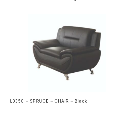
READ MORE
L3350 – SPRUCE – CHAIR – Black