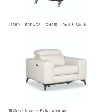
READ MORE
L3350 – SPRUCE – CHAIR – Red & Black
READ MORE
1865-c- Chair – Paloma Beige