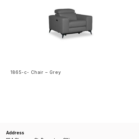
READ MORE
1865-c- Chair – Grey
Address