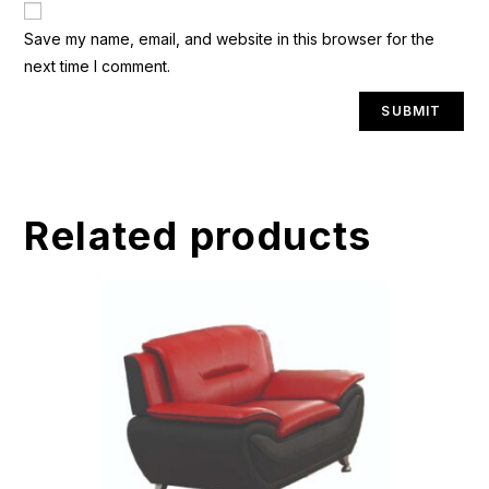
A
Save my name, email, and website in this browser for the
l
next time I comment.
t
e
r
n
a
t
Related products
i
v
e
: