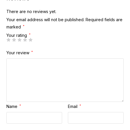
There are no reviews yet.
Your email address will not be published.
Required fields are
marked
*
Your rating
*
Your review
*
Name
*
Email
*