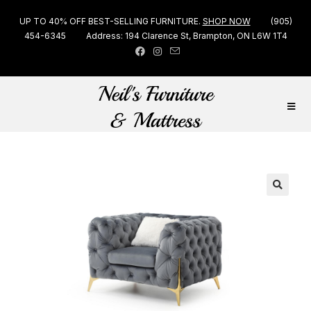
UP TO 40% OFF BEST-SELLING FURNITURE.
SHOP NOW
(905)
454-6345
Address: 194 Clarence St, Brampton, ON L6W 1T4
🔍