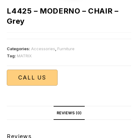
L4425 – MODERNO – CHAIR –
Grey
Categories:
Accessories
,
Furniture
Tag:
MATRIX
CALL US
REVIEWS (0)
Reviews