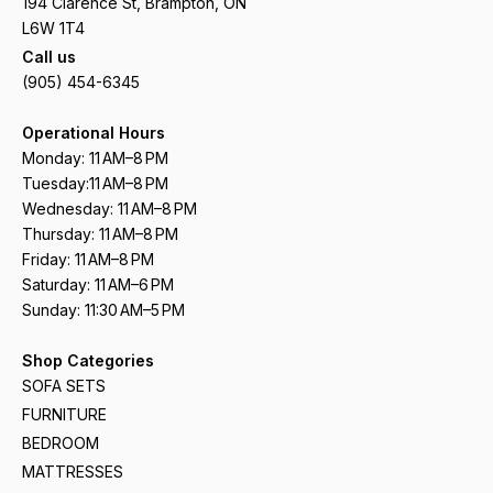
194 Clarence St, Brampton, ON
L6W 1T4
Call us
(905) 454-6345
Operational Hours
Monday: 11 AM–8 PM
Tuesday:11 AM–8 PM
Wednesday: 11 AM–8 PM
Thursday: 11 AM–8 PM
Friday: 11 AM–8 PM
Saturday: 11 AM–6 PM
Sunday: 11:30 AM–5 PM
Shop Categories
SOFA SETS
FURNITURE
BEDROOM
MATTRESSES