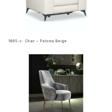
READ MORE
1865-c- Chair – Paloma Beige