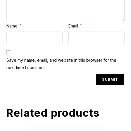
Name
*
Email
*
A
Save my name, email, and website in this browser for the
l
next time I comment.
t
e
r
n
a
t
Related products
i
v
e