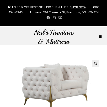
UP TO 40% OFF BEST-SELLING FURNITURE.
SHOP NOW
(905)
454-6345
Address: 194 Clarence St, Brampton, ON L6W 1T4
🔍