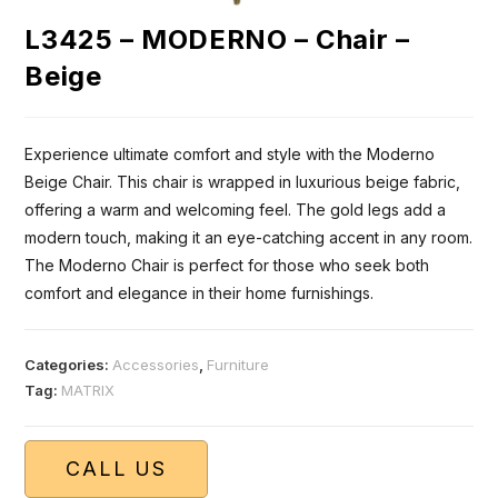
L3425 – MODERNO – Chair –
Beige
Experience ultimate comfort and style with the Moderno
Beige Chair. This chair is wrapped in luxurious beige fabric,
offering a warm and welcoming feel. The gold legs add a
modern touch, making it an eye-catching accent in any room.
The Moderno Chair is perfect for those who seek both
comfort and elegance in their home furnishings.
Categories:
Accessories
,
Furniture
Tag:
MATRIX
CALL US