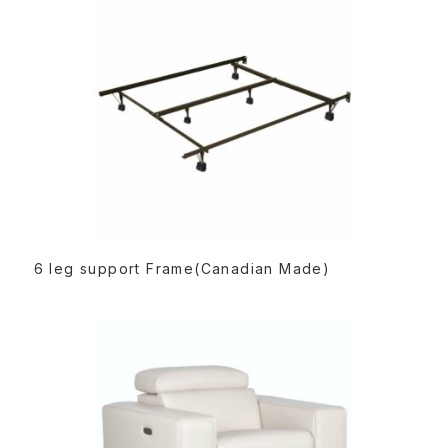
:
READ MORE
6 leg support Frame(Canadian Made)