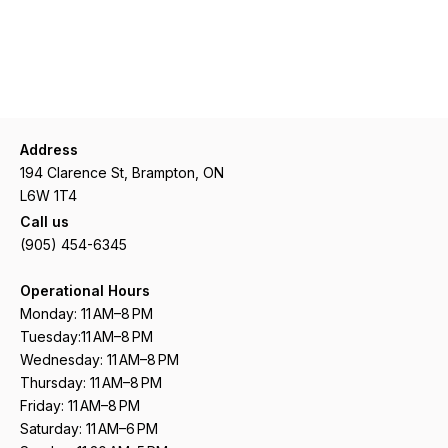
Address
194 Clarence St, Brampton, ON
L6W 1T4
Call us
(905) 454-6345
Operational Hours
Monday: 11 AM–8 PM
Tuesday:11 AM–8 PM
Wednesday: 11 AM–8 PM
Thursday: 11 AM–8 PM
Friday: 11 AM–8 PM
Saturday: 11 AM–6 PM