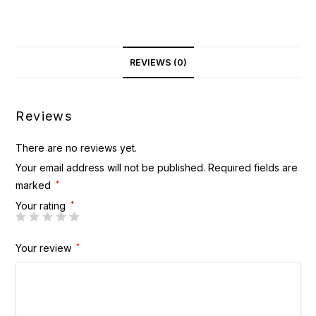
REVIEWS (0)
Reviews
There are no reviews yet.
Your email address will not be published.
Required fields are
marked
*
Your rating
*
Your review
*