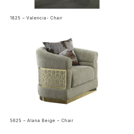
READ MORE
1825 – Valencia- Chair
READ MORE
5625 – Alana Beige – Chair