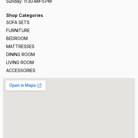
Sunday: 11:30 AM–5 PM
Shop Categories
SOFA SETS
FURNITURE
BEDROOM
MATTRESSES
DINING ROOM
LIVING ROOM
ACCESSORIES