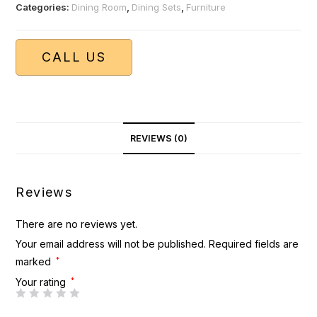
Categories:
Dining Room
,
Dining Sets
,
Furniture
CALL US
REVIEWS (0)
Reviews
There are no reviews yet.
Your email address will not be published.
Required fields are
marked
*
Your rating
*