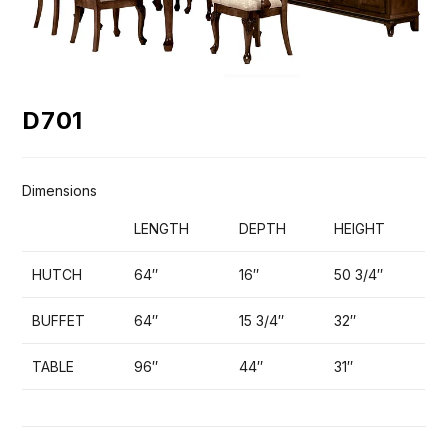
D701
Dimensions
LENGTH
DEPTH
HEIGHT
HUTCH
64″
16″
50 3/4″
BUFFET
64″
15 3/4″
32″
TABLE
96″
44″
31″