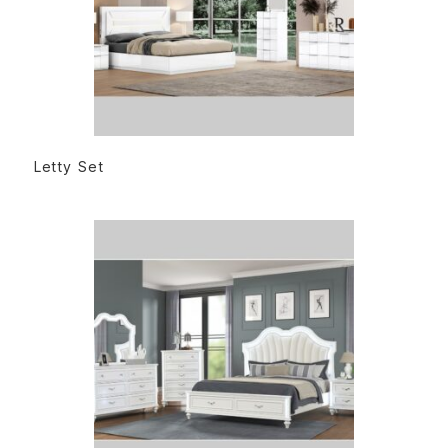
READ MORE
Letty Set