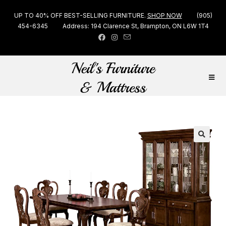
UP TO 40% OFF BEST-SELLING FURNITURE.
SHOP NOW
(905)
454-6345
Address: 194 Clarence St, Brampton, ON L6W 1T4
🔍