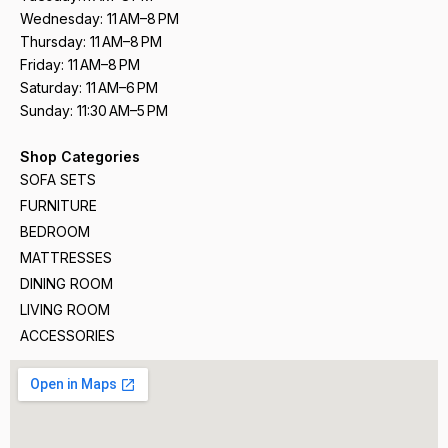
Wednesday: 11 AM–8 PM
Thursday: 11 AM–8 PM
Friday: 11 AM–8 PM
Saturday: 11 AM–6 PM
Sunday: 11:30 AM–5 PM
Shop Categories
SOFA SETS
FURNITURE
BEDROOM
MATTRESSES
DINING ROOM
LIVING ROOM
ACCESSORIES