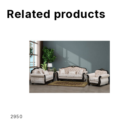
t
Related products
i
v
e
:
READ MORE
2950