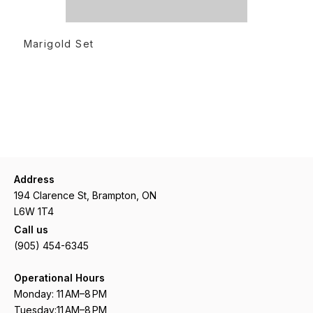
READ MORE
Marigold Set
Address
194 Clarence St, Brampton, ON
L6W 1T4
Call us
(905) 454-6345
Operational Hours
Monday: 11 AM–8 PM
Tuesday:11 AM–8 PM