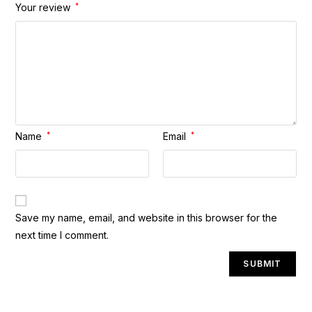
Your review
*
Name
*
Email
*
A
Save my name, email, and website in this browser for the
l
next time I comment.
t
e
r
n
a