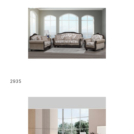
READ MORE
2935