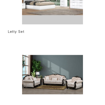
READ MORE
Letty Set