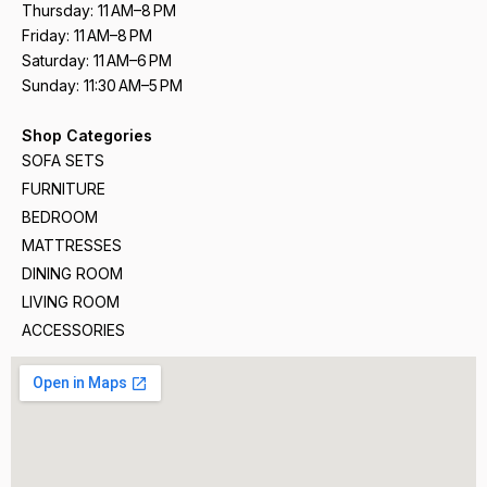
Thursday: 11 AM–8 PM
Friday: 11 AM–8 PM
Saturday: 11 AM–6 PM
Sunday: 11:30 AM–5 PM
Shop Categories
SOFA SETS
FURNITURE
BEDROOM
MATTRESSES
DINING ROOM
LIVING ROOM
ACCESSORIES