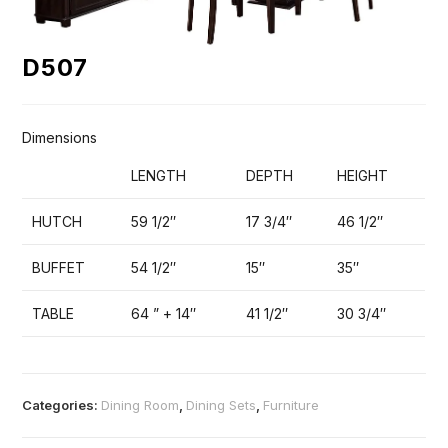
D507
Dimensions
LENGTH
DEPTH
HEIGHT
HUTCH
59 1/2″
17 3/4″
46 1/2″
BUFFET
54 1/2″
15″
35″
TABLE
64 ” + 14″
41 1/2″
30 3/4″
Categories:
Dining Room
,
Dining Sets
,
Furniture