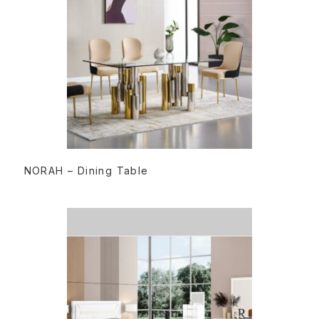
READ MORE
NORAH – Dining Table