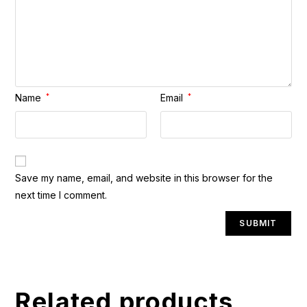
Name
*
Email
*
A
Save my name, email, and website in this browser for the
l
next time I comment.
t
e
r
n
a
t
Related products
i