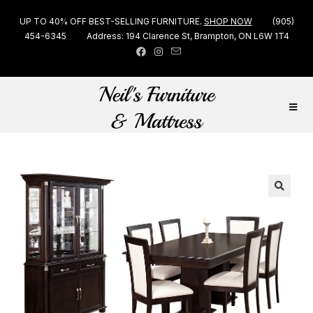
UP TO 40% OFF BEST-SELLING FURNITURE.
SHOP NOW
(905)
454-6345
Address: 194 Clarence St, Brampton, ON L6W 1T4
🔍