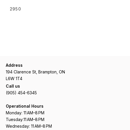
READ MORE
2950
Address
194 Clarence St, Brampton, ON
L6W 1T4
Call us
(905) 454-6345
Operational Hours
Monday: 11 AM–8 PM
Tuesday:11 AM–8 PM
Wednesday: 11 AM–8 PM