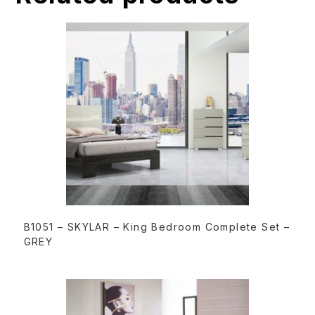
v
e
:
READ MORE
B1051 – SKYLAR – King Bedroom Complete Set –
GREY