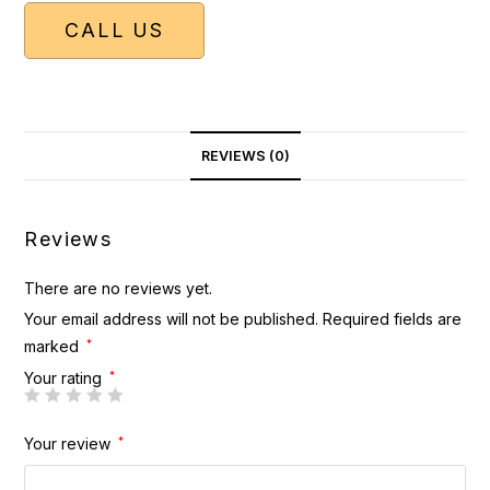
CALL US
REVIEWS (0)
Reviews
There are no reviews yet.
Your email address will not be published.
Required fields are
marked
*
Your rating
*
Your review
*