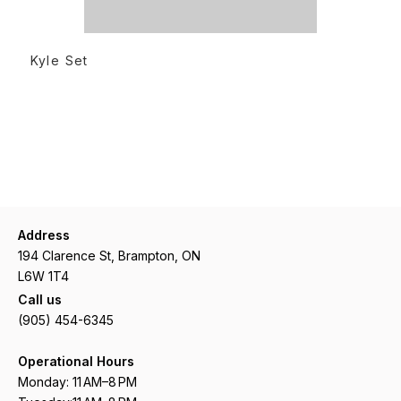
READ MORE
Kyle Set
Address
194 Clarence St, Brampton, ON
L6W 1T4
Call us
(905) 454-6345
Operational Hours
Monday: 11 AM–8 PM