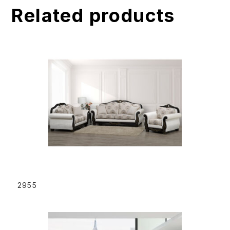
Related products
i
v
e
:
READ MORE
2955