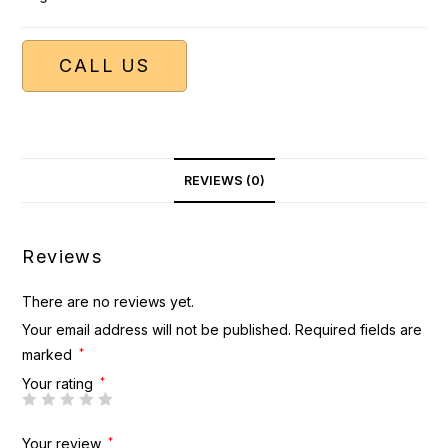
CALL US
REVIEWS (0)
Reviews
There are no reviews yet.
Your email address will not be published.
Required fields are
marked
*
Your rating
*
Your review
*