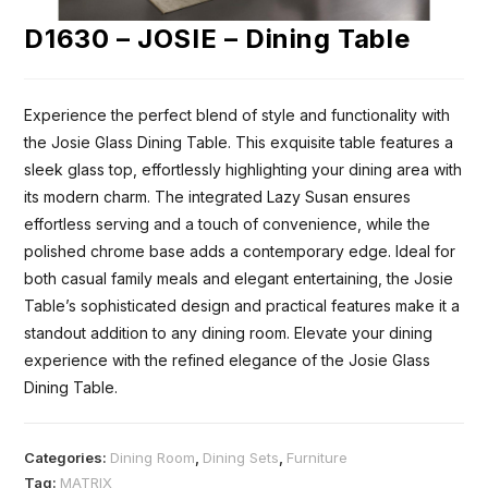
D1630 – JOSIE – Dining Table
Experience the perfect blend of style and functionality with
the Josie Glass Dining Table. This exquisite table features a
sleek glass top, effortlessly highlighting your dining area with
its modern charm. The integrated Lazy Susan ensures
effortless serving and a touch of convenience, while the
polished chrome base adds a contemporary edge. Ideal for
both casual family meals and elegant entertaining, the Josie
Table’s sophisticated design and practical features make it a
standout addition to any dining room. Elevate your dining
experience with the refined elegance of the Josie Glass
Dining Table.
Categories:
Dining Room
,
Dining Sets
,
Furniture
Tag:
MATRIX