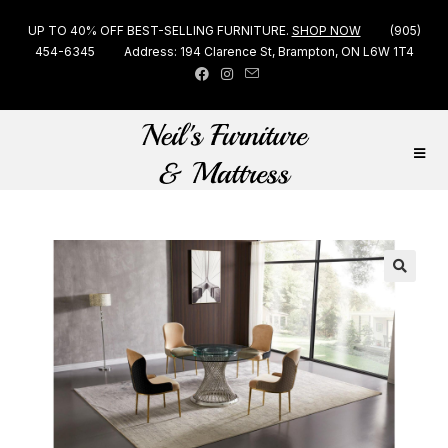
UP TO 40% OFF BEST-SELLING FURNITURE.
SHOP NOW
(905)
454-6345
Address: 194 Clarence St, Brampton, ON L6W 1T4
🔍