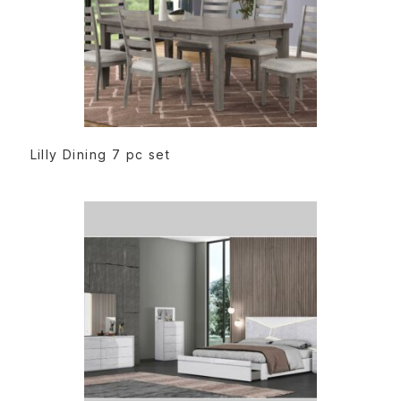
READ MORE
Lilly Dining 7 pc set