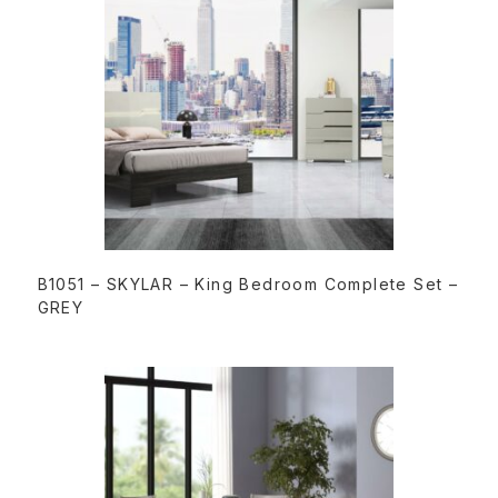
READ MORE
B1051 – SKYLAR – King Bedroom Complete Set –
GREY