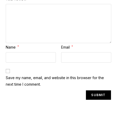
Name
*
Email
*
A
Save my name, email, and website in this browser for the
l
next time I comment.
t
e
r
n
a
t