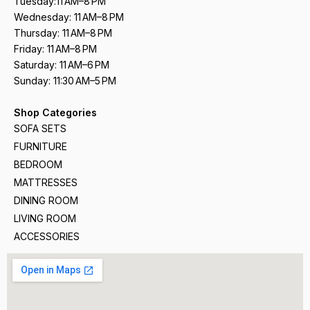
Tuesday:11 AM–8 PM
Wednesday: 11 AM–8 PM
Thursday: 11 AM–8 PM
Friday: 11 AM–8 PM
Saturday: 11 AM–6 PM
Sunday: 11:30 AM–5 PM
Shop Categories
SOFA SETS
FURNITURE
BEDROOM
MATTRESSES
DINING ROOM
LIVING ROOM
ACCESSORIES