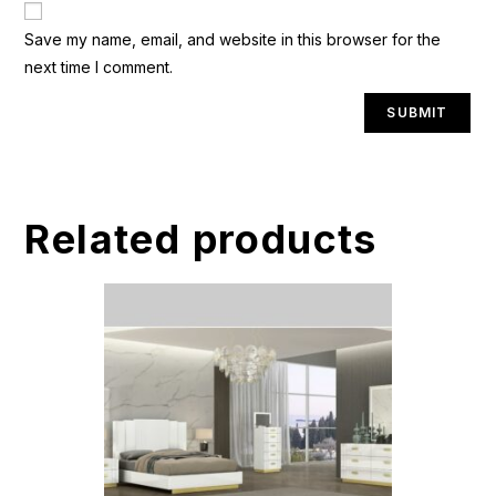
A
Save my name, email, and website in this browser for the
l
next time I comment.
t
e
r
n
a
t
Related products
i
v
e
: