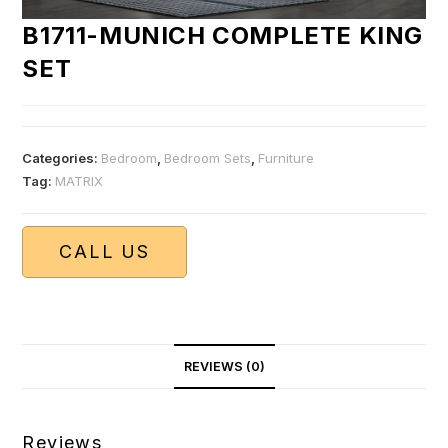
B1711-MUNICH COMPLETE KING
SET
Categories:
Bedroom
,
Bedroom Sets
,
Furniture
Tag:
MATRIX
CALL US
REVIEWS (0)
Reviews