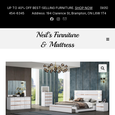
UP TO 40% OFF BEST-SELLING FURNITURE.
SHOP NOW
(905)
454-6345
Address: 194 Clarence St, Brampton, ON L6W 1T4
🔍