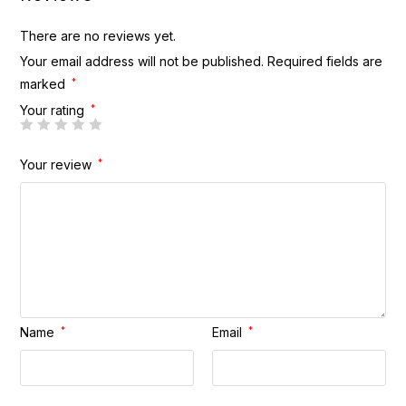
There are no reviews yet.
Your email address will not be published.
Required fields are
marked
*
Your rating
*
Your review
*
Name
*
Email
*