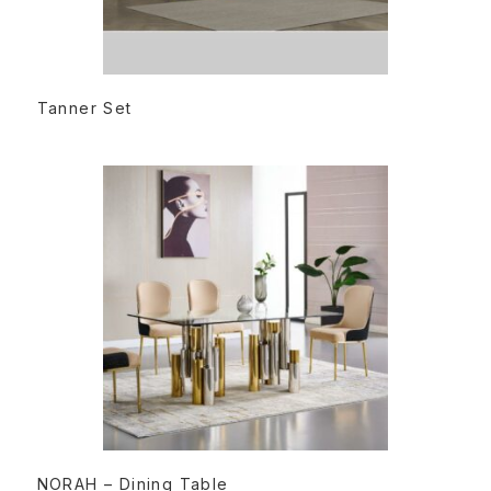
READ MORE
Tanner Set
READ MORE
NORAH – Dining Table