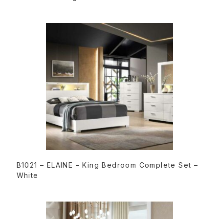
READ MORE
B1021 – ELAINE – King Bedroom Complete Set –
White