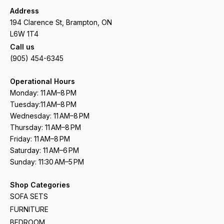
Address
194 Clarence St, Brampton, ON
L6W 1T4
Call us
(905) 454-6345
Operational Hours
Monday: 11 AM–8 PM
Tuesday:11 AM–8 PM
Wednesday: 11 AM–8 PM
Thursday: 11 AM–8 PM
Friday: 11 AM–8 PM
Saturday: 11 AM–6 PM
Sunday: 11:30 AM–5 PM
Shop Categories
SOFA SETS
FURNITURE
BEDROOM