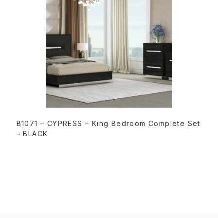
READ MORE
B1071 – CYPRESS – King Bedroom Complete Set
– BLACK