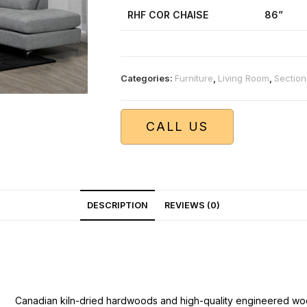
RHF COR CHAISE
86”
Categories:
Furniture
,
Living Room
,
Section
CALL US
DESCRIPTION
REVIEWS (0)
Canadian kiln-dried hardwoods and high-quality engineered wo