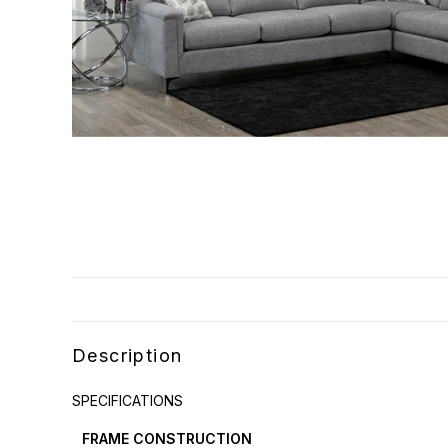
Description
SPECIFICATIONS
FRAME CONSTRUCTION