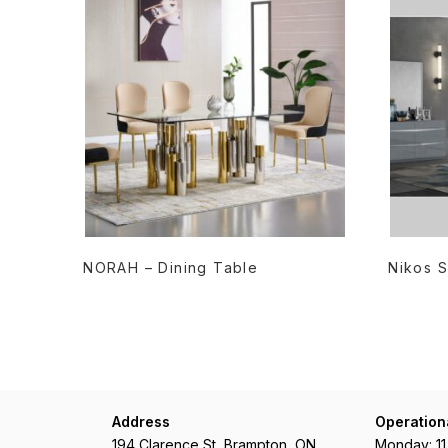
READ MORE
NORAH – Dining Table
Nikos S
Address
Operation
194 Clarence St, Brampton, ON
Monday: 1