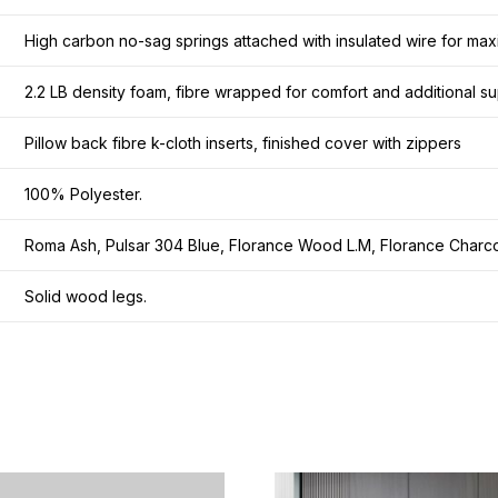
High carbon no-sag springs attached with insulated wire for maxi
2.2 LB density foam, fibre wrapped for comfort and additional su
Pillow back fibre k-cloth inserts, finished cover with zippers
100% Polyester.
Roma Ash, Pulsar 304 Blue, Florance Wood L.M, Florance Charco
Solid wood legs.