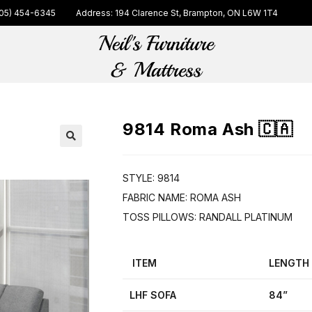
05) 454-6345
Address: 194 Clarence St, Brampton, ON L6W 1T4
9814 Roma Ash 🇨🇦
🔍
STYLE: 9814
FABRIC NAME: ROMA ASH
TOSS PILLOWS: RANDALL PLATINUM
ITEM
LENGTH
LHF SOFA
84”