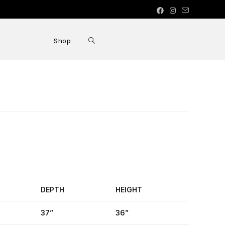
Shop
DEPTH
HEIGHT
37”
36”