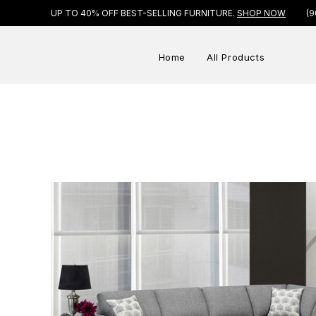
UP TO 40% OFF BEST-SELLING FURNITURE.
SHOP NOW
(9
Home
All Products