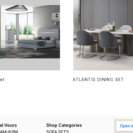
READ MORE
READ MORE
et
ATLANTIS DINING SET
al Hours
Shop Categories
1 AM–8 PM
SOFA SETS