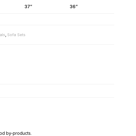
37”
36”
als
,
Sofa Sets
od by-products.