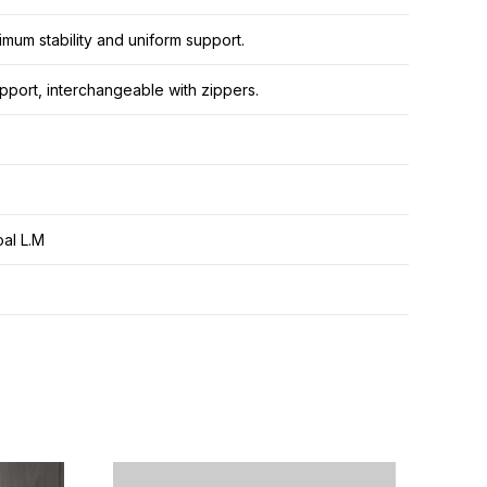
mum stability and uniform support.
pport, interchangeable with zippers.
al L.M