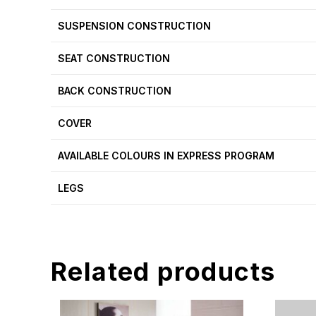
SUSPENSION CONSTRUCTION
SEAT CONSTRUCTION
BACK CONSTRUCTION
COVER
AVAILABLE COLOURS IN EXPRESS PROGRAM
LEGS
Related products