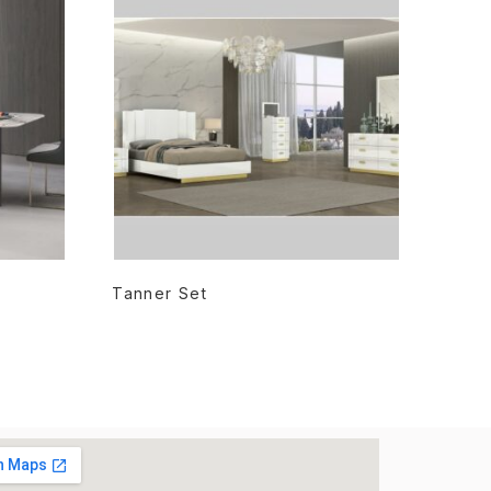
READ MORE
Tanner Set