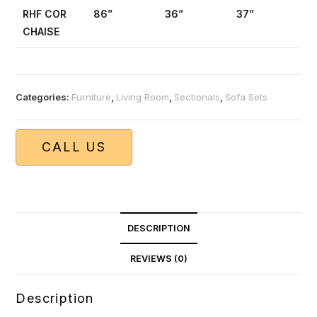
RHF COR
86”
36”
37”
CHAISE
Categories:
Furniture
,
Living Room
,
Sectionals
,
Sofa Sets
CALL US
DESCRIPTION
REVIEWS (0)
Description