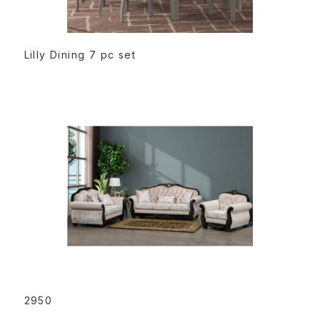
READ MORE
Lilly Dining 7 pc set
READ MORE
2950