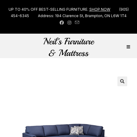
UP TO 40% OFF BEST-SELLING FURNITURE.
SHOP NOW
(905)
454-6345
Address: 194 Clarence St, Brampton, ON L6W 1T4
🔍