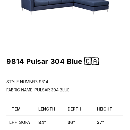
9814 Pulsar 304 Blue 🇨🇦
STYLE NUMBER: 9814
FABRIC NAME: PULSAR 304 BLUE
ITEM
LENGTH
DEPTH
HEIGHT
LHF SOFA
84”
36”
37”