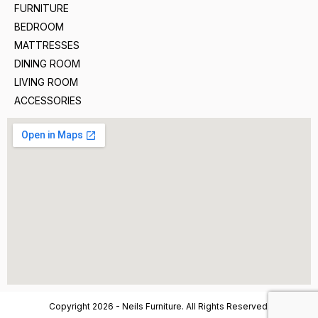
FURNITURE
BEDROOM
MATTRESSES
DINING ROOM
LIVING ROOM
ACCESSORIES
Copyright 2026 - Neils Furniture. All Rights Reserved.