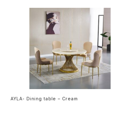
READ MORE
AYLA- Dining table – Cream