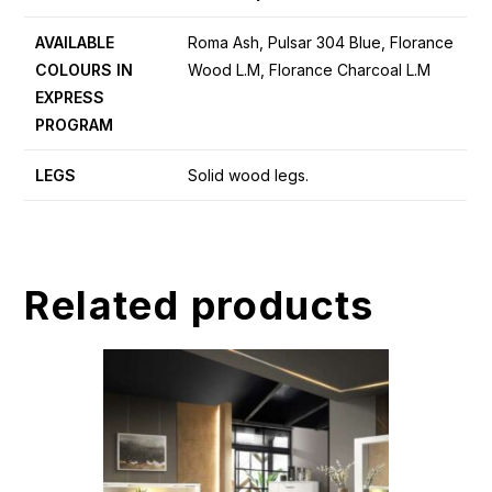
AVAILABLE
Roma Ash, Pulsar 304 Blue, Florance
COLOURS IN
Wood L.M, Florance Charcoal L.M
EXPRESS
PROGRAM
LEGS
Solid wood legs.
Related products