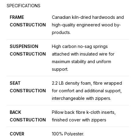
SPECIFICATIONS
FRAME
Canadian kiln-dried hardwoods and
CONSTRUCTION
high-quality engineered wood by-
products.
SUSPENSION
High carbon no-sag springs
CONSTRUCTION
attached with insulated wire for
maximum stability and uniform
support.
SEAT
2.2 LB density foam, fibre wrapped
CONSTRUCTION
for comfort and additional support,
interchangeable with zippers.
BACK
Pillow back fibre k-cloth inserts,
CONSTRUCTION
finished cover with zippers
COVER
100% Polyester.