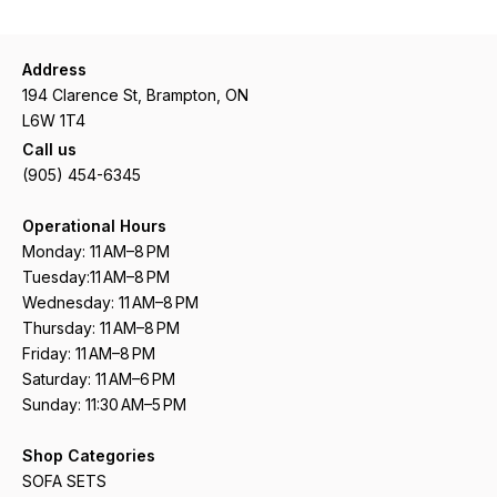
Address
194 Clarence St, Brampton, ON
L6W 1T4
Call us
(905) 454-6345
Operational Hours
Monday: 11 AM–8 PM
Tuesday:11 AM–8 PM
Wednesday: 11 AM–8 PM
Thursday: 11 AM–8 PM
Friday: 11 AM–8 PM
Saturday: 11 AM–6 PM
Sunday: 11:30 AM–5 PM
Shop Categories
SOFA SETS