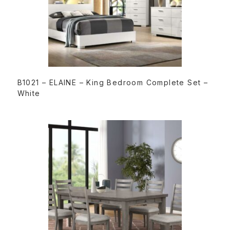
READ MORE
B1021 – ELAINE – King Bedroom Complete Set –
White