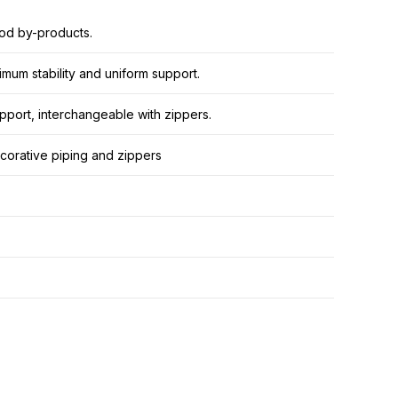
od by-products.
mum stability and uniform support.
pport, interchangeable with zippers.
decorative piping and zippers