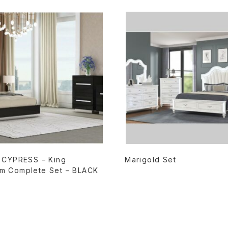
READ MORE
READ MORE
– CYPRESS – King
Marigold Set
m Complete Set – BLACK