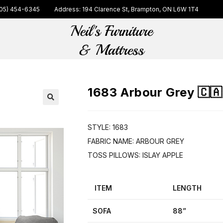
05) 454-6345
Address: 194 Clarence St, Brampton, ON L6W 1T4
1683 Arbour Grey 🇨🇦
🔍
STYLE: 1683
FABRIC NAME: ARBOUR GREY
TOSS PILLOWS: ISLAY APPLE
ITEM
LENGTH
SOFA
88”