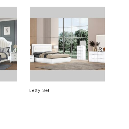
READ MORE
Letty Set