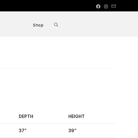
Shop
DEPTH
HEIGHT
37”
39”