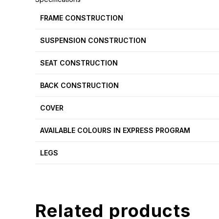
FRAME CONSTRUCTION
SUSPENSION CONSTRUCTION
SEAT CONSTRUCTION
BACK CONSTRUCTION
COVER
AVAILABLE COLOURS IN EXPRESS PROGRAM
LEGS
Related products