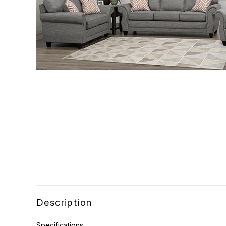
Description
Specifications