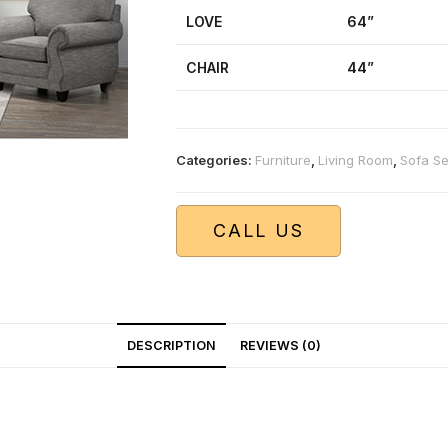
LOVE
64”
CHAIR
44”
Categories:
Furniture
,
Living Room
,
Sofa Se
CALL US
DESCRIPTION
REVIEWS (0)