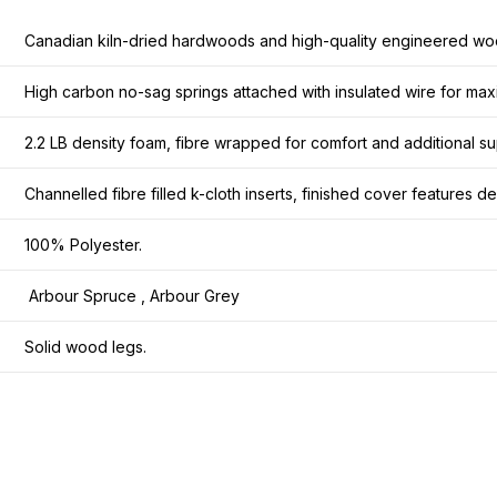
Canadian kiln-dried hardwoods and high-quality engineered wo
High carbon no-sag springs attached with insulated wire for maxi
2.2 LB density foam, fibre wrapped for comfort and additional su
Channelled fibre filled k-cloth inserts, finished cover features 
100% Polyester.
Arbour Spruce , Arbour Grey
Solid wood legs.