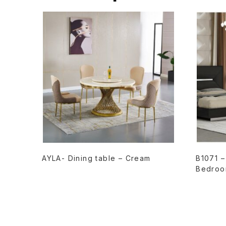
READ MORE
AYLA- Dining table – Cream
B1071 
Bedroo