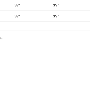
37”
39”
37”
39”
ts