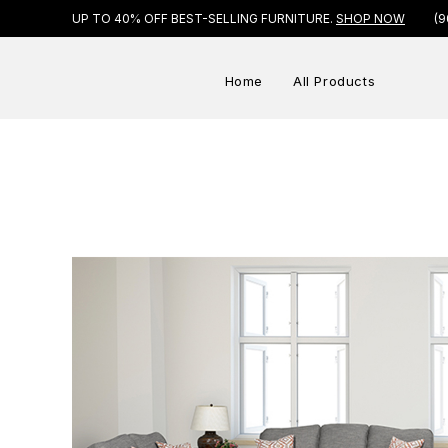
UP TO 40% OFF BEST-SELLING FURNITURE.
SHOP NOW
(9
Home
All Products