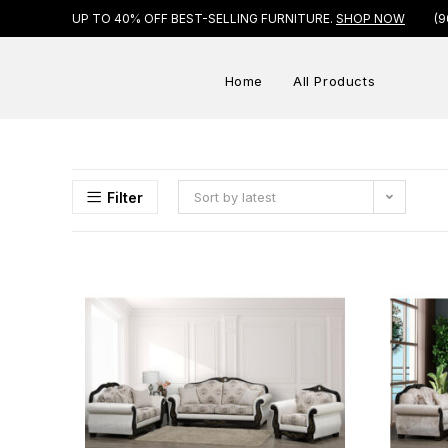
UP TO 40% OFF BEST-SELLING FURNITURE.
SHOP NOW
(9
Home
All Products
Filter
Sort by latest