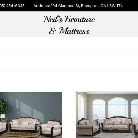
05) 454-6345
Address: 194 Clarence St, Brampton, ON L6W 1T4