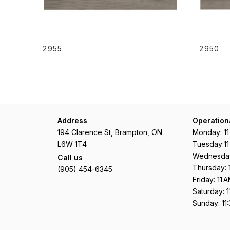
READ MORE
2955
2950
Address
Operation
194 Clarence St, Brampton, ON
Monday: 1
L6W 1T4
Tuesday:1
Wednesday
Call us
Thursday: 
(905) 454-6345
Friday: 11
Saturday: 
Sunday: 11