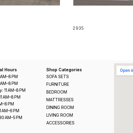
READ MORE
READ MORE
2935
al Hours
Shop Categories
1 AM–8 PM
SOFA SETS
1 AM–8 PM
FURNITURE
: 11 AM–8 PM
BEDROOM
11 AM–8 PM
MATTRESSES
 AM–8 PM
DINING ROOM
11 AM–6 PM
LIVING ROOM
:30 AM–5 PM
ACCESSORIES