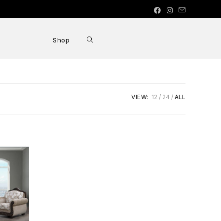
Shop
VIEW:
12
24
ALL