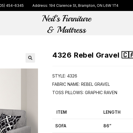
05) 454-6345
Address: 194 Clarence St, Brampton, ON L6W 1T4
4326 Rebel Gravel 🇨
🔍
STYLE: 4326
FABRIC NAME: REBEL GRAVEL
TOSS PILLOWS: GRAPHIC RAVEN
ITEM
LENGTH
SOFA
86”