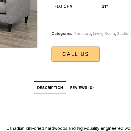
FLO CHA
31”
Categories:
Furniture
,
Living Room
,
Section
CALL US
DESCRIPTION
REVIEWS (0)
Canadian kiln-dried hardwoods and high-quality engineered wo