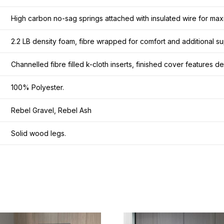
High carbon no-sag springs attached with insulated wire for maxi
2.2 LB density foam, fibre wrapped for comfort and additional su
Channelled fibre filled k-cloth inserts, finished cover features 
100% Polyester.
Rebel Gravel, Rebel Ash
Solid wood legs.