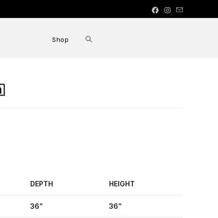
Shop

DEPTH
HEIGHT
36”
36”