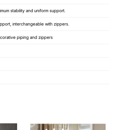
mum stability and uniform support.
pport, interchangeable with zippers.
decorative piping and zippers