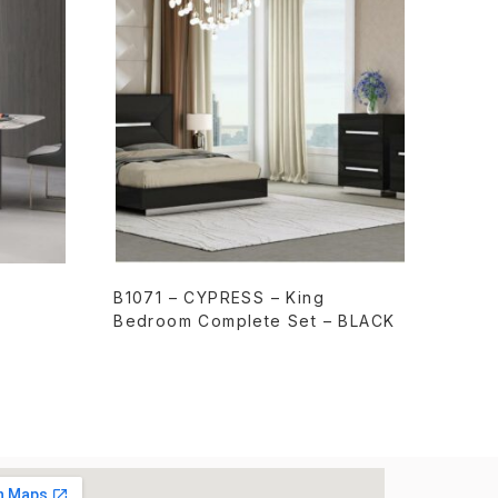
READ MORE
B1071 – CYPRESS – King
Bedroom Complete Set – BLACK