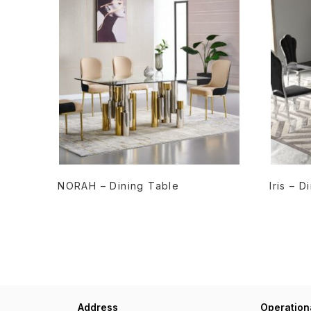
READ MORE
NORAH – Dining Table
Iris – 
Address
Operation