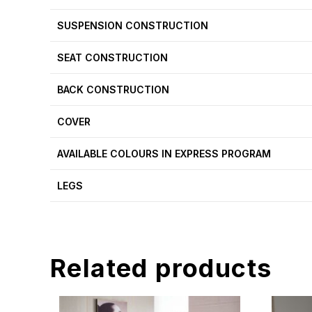
SUSPENSION CONSTRUCTION
SEAT CONSTRUCTION
BACK CONSTRUCTION
COVER
AVAILABLE COLOURS IN EXPRESS PROGRAM
LEGS
Related products