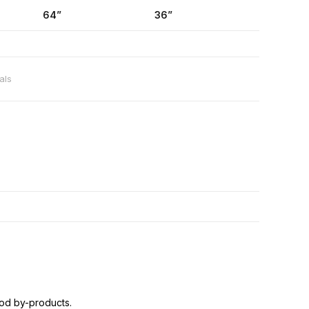
64”
36”
als
od by-products.