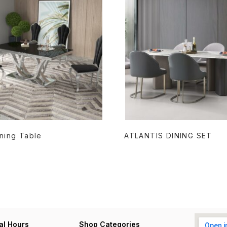
READ MORE
READ MORE
Dining Table
ATLANTIS DINING SET
al Hours
Shop Categories