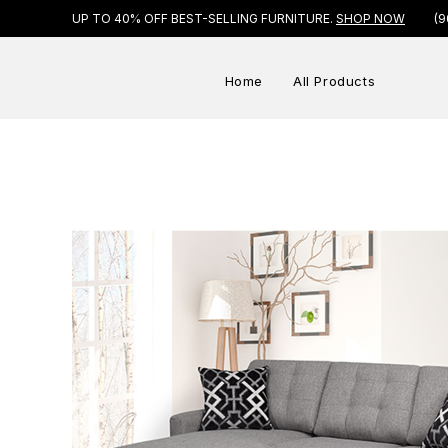
UP TO 40% OFF BEST-SELLING FURNITURE.
SHOP NOW
(9
Home
All Products