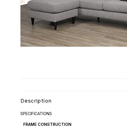
Description
SPECIFICATIONS
FRAME CONSTRUCTION