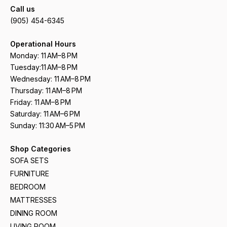
Call us
(905) 454-6345
Operational Hours
Monday: 11 AM–8 PM
Tuesday:11 AM–8 PM
Wednesday: 11 AM–8 PM
Thursday: 11 AM–8 PM
Friday: 11 AM–8 PM
Saturday: 11 AM–6 PM
Sunday: 11:30 AM–5 PM
Shop Categories
SOFA SETS
FURNITURE
BEDROOM
MATTRESSES
DINING ROOM
LIVING ROOM