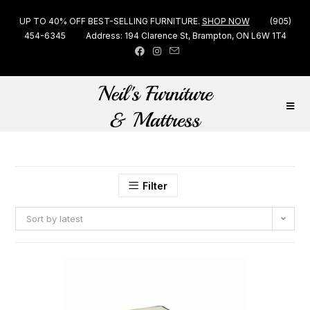
UP TO 40% OFF BEST-SELLING FURNITURE.
SHOP NOW
(905)
454-6345
Address: 194 Clarence St, Brampton, ON L6W 1T4
Filter
Sort by latest