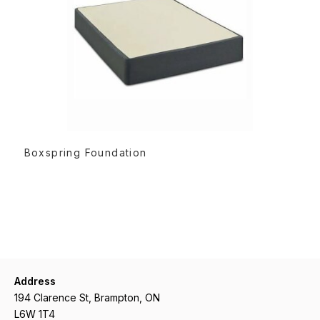
READ MORE
Boxspring Foundation
Address
194 Clarence St, Brampton, ON
L6W 1T4